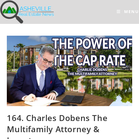
Skip
to
MENU
content
164. Charles Dobens The
Multifamily Attorney &