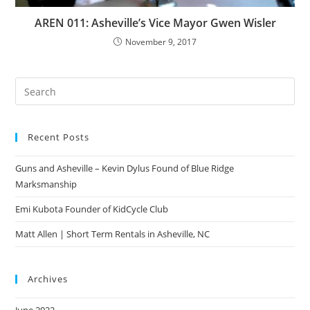
AREN 011: Asheville’s Vice Mayor Gwen Wisler
November 9, 2017
Pre
Es
to
Recent Posts
clo
the
Guns and Asheville – Kevin Dylus Found of Blue Ridge
sea
Marksmanship
pan
Emi Kubota Founder of KidCycle Club
Matt Allen | Short Term Rentals in Asheville, NC
Archives