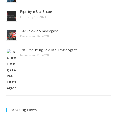
Equality in Real Estate
February 15, 2021
100 Days As A New Agent
December 16, 2020
The First Listing As A Real Estate Agent
November 11, 2020
Breaking News