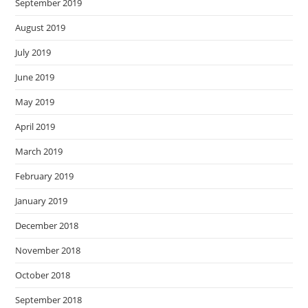
September 2019
August 2019
July 2019
June 2019
May 2019
April 2019
March 2019
February 2019
January 2019
December 2018
November 2018
October 2018
September 2018