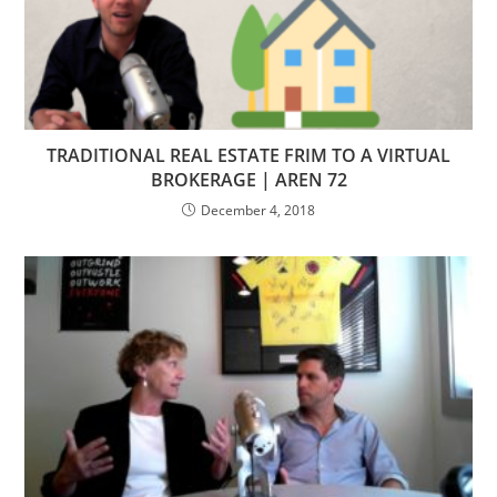
TRADITIONAL REAL ESTATE FRIM TO A VIRTUAL
BROKERAGE | AREN 72
December 4, 2018