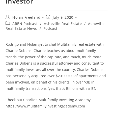
Investor
Post
Post
Nolan Freeland
July 9, 2020
author:
published:
Post
AREN Podcast
/
Asheville Real Estate
/
Asheville
category:
Real Estate News
/
Podcast
Rodrigo and Nolan get to chat Multifamily real estate with
Charlie Dobens. Charlie teaches us about multifamily
trends, the power of the cap rate, and much, much more!
Charles Dobens is a successful attorney and consultant to
multifamily investors all over the country, Charles Dobens
has personally acquired over $20,000,00 of apartments and
been involved, on behalf of his clients, in over $3B in
multifamily transactions (yes, that’s Billions with a ‘B’).
Check out Charlie’s Multifamily Investing Academy:
https://www.multifamilyinvestingacademy.com