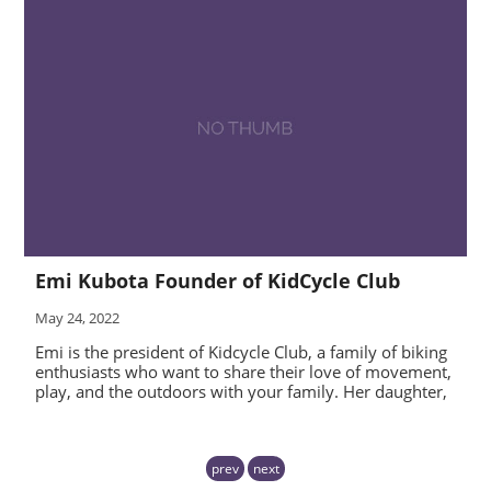
Emi Kubota Founder of KidCycle Club
May 24, 2022
Emi is the president of Kidcycle Club, a family of biking
enthusiasts who want to share their love of movement,
play, and the outdoors with your family. Her daughter,
prev
next