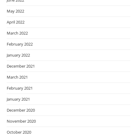
June 2022
May 2022
April 2022
March 2022
February 2022
January 2022
December 2021
March 2021
February 2021
January 2021
December 2020
November 2020
October 2020