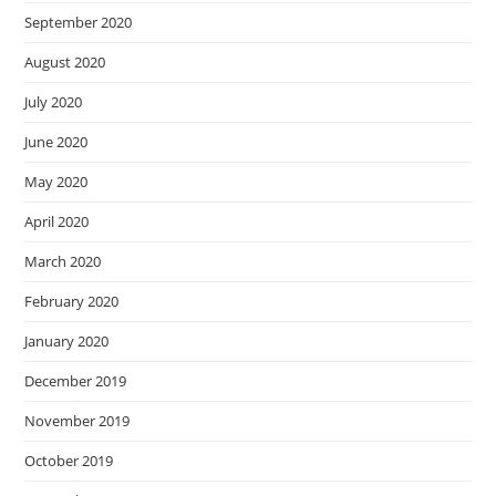
September 2020
August 2020
July 2020
June 2020
May 2020
April 2020
March 2020
February 2020
January 2020
December 2019
November 2019
October 2019