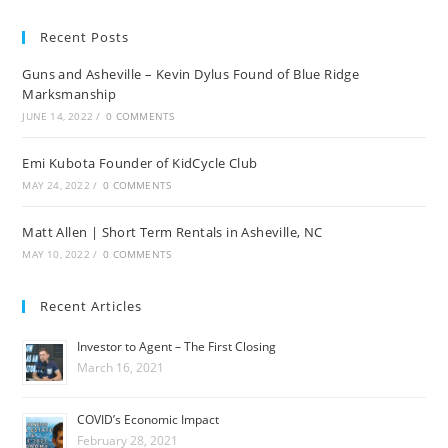
Recent Posts
Guns and Asheville – Kevin Dylus Found of Blue Ridge
Marksmanship
JUNE 14, 2022
/
0 COMMENTS
Emi Kubota Founder of KidCycle Club
MAY 24, 2022
/
0 COMMENTS
Matt Allen | Short Term Rentals in Asheville, NC
MAY 10, 2022
/
0 COMMENTS
Recent Articles
Investor to Agent – The First Closing
March 16, 2021
COVID’s Economic Impact
February 28, 2021