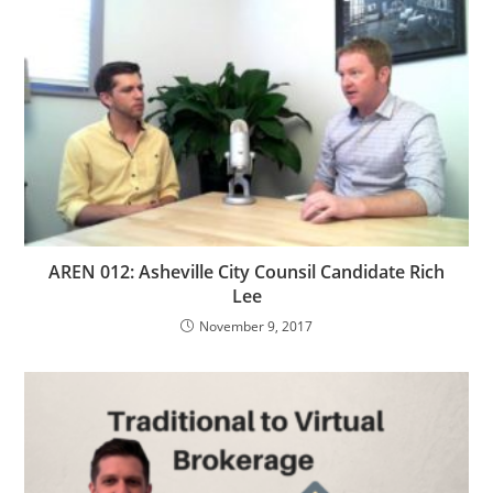
AREN 012: Asheville City Counsil Candidate Rich
Lee
November 9, 2017