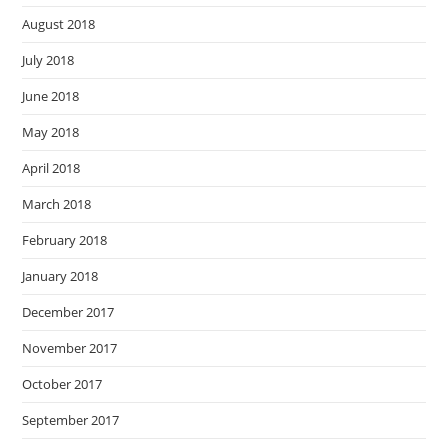
August 2018
July 2018
June 2018
May 2018
April 2018
March 2018
February 2018
January 2018
December 2017
November 2017
October 2017
September 2017