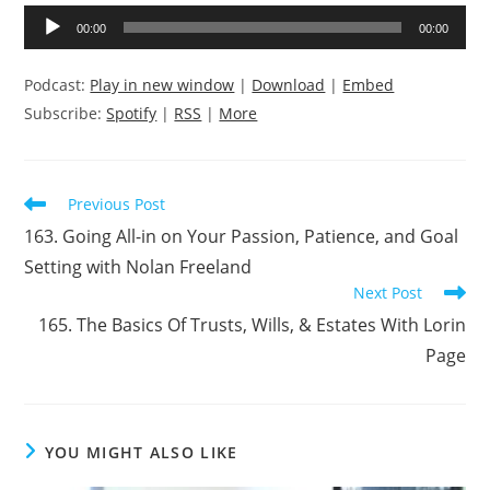
Audio
00:00
00:00
Player
Podcast:
Play in new window
|
Download
|
Embed
Subscribe:
Spotify
|
RSS
|
More
Read
Previous Post
more
163. Going All-in on Your Passion, Patience, and Goal
articles
Setting with Nolan Freeland
Next Post
165. The Basics Of Trusts, Wills, & Estates With Lorin
Page
YOU MIGHT ALSO LIKE