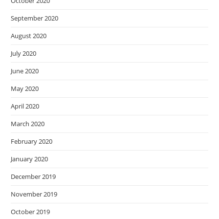
October 2020
September 2020
August 2020
July 2020
June 2020
May 2020
April 2020
March 2020
February 2020
January 2020
December 2019
November 2019
October 2019