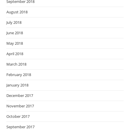
September 2018
August 2018
July 2018
June 2018
May 2018
April 2018
March 2018
February 2018
January 2018
December 2017
November 2017
October 2017
September 2017