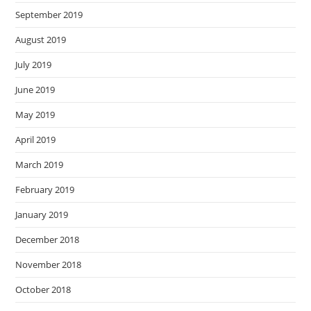
September 2019
August 2019
July 2019
June 2019
May 2019
April 2019
March 2019
February 2019
January 2019
December 2018
November 2018
October 2018