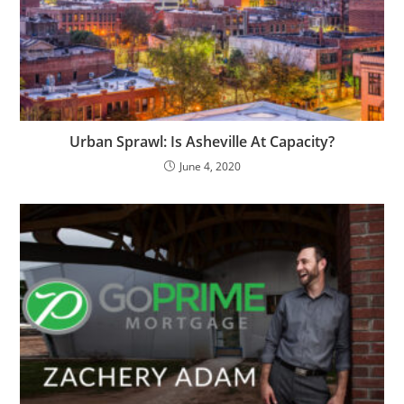
Urban Sprawl: Is Asheville At Capacity?
June 4, 2020