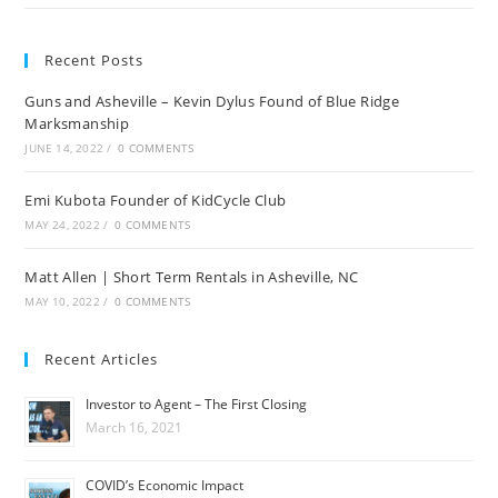
Recent Posts
Guns and Asheville – Kevin Dylus Found of Blue Ridge
Marksmanship
JUNE 14, 2022
/
0 COMMENTS
Emi Kubota Founder of KidCycle Club
MAY 24, 2022
/
0 COMMENTS
Matt Allen | Short Term Rentals in Asheville, NC
MAY 10, 2022
/
0 COMMENTS
Recent Articles
Investor to Agent – The First Closing
March 16, 2021
COVID’s Economic Impact