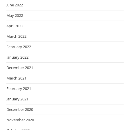
June 2022
May 2022
April 2022
March 2022
February 2022
January 2022
December 2021
March 2021
February 2021
January 2021
December 2020
November 2020