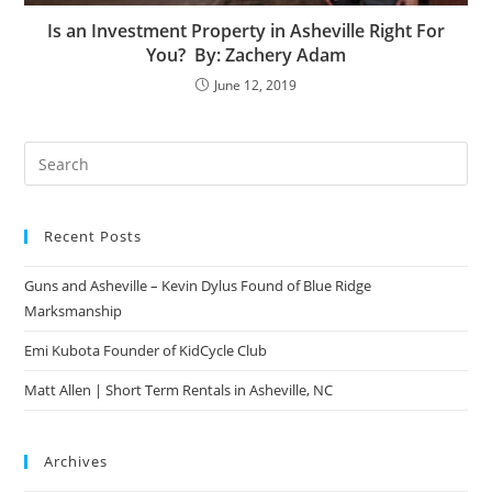
Is an Investment Property in Asheville Right For
You? By: Zachery Adam
June 12, 2019
Pre
Es
to
Recent Posts
clo
the
Guns and Asheville – Kevin Dylus Found of Blue Ridge
sea
Marksmanship
pan
Emi Kubota Founder of KidCycle Club
Matt Allen | Short Term Rentals in Asheville, NC
Archives