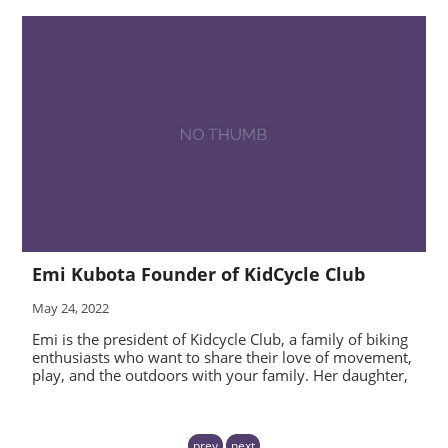
Emi Kubota Founder of KidCycle Club
May 24, 2022
Emi is the president of Kidcycle Club, a family of biking
enthusiasts who want to share their love of movement,
play, and the outdoors with your family. Her daughter,
prev
next