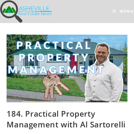
Skip
to
MENU
content
184. Practical Property
Management with Al Sartorelli