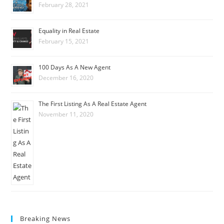
February 28, 2021
Equality in Real Estate
February 15, 2021
100 Days As A New Agent
December 16, 2020
The First Listing As A Real Estate Agent
November 11, 2020
Breaking News