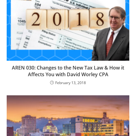
AREN 030: Changes to the New Tax Law & How it
Affects You with David Worley CPA
February 13, 2018