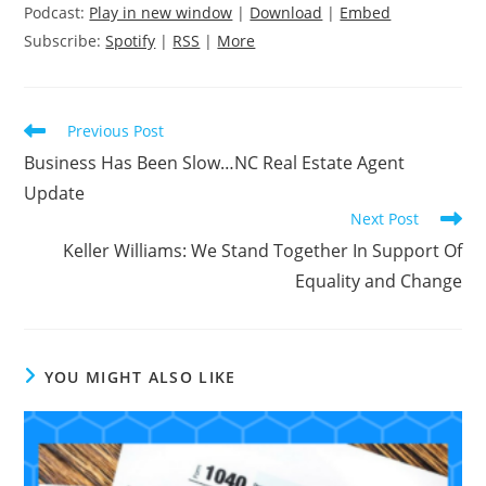
Podcast:
Play in new window
|
Download
|
Embed
Subscribe:
Spotify
|
RSS
|
More
Read
Previous Post
more
Business Has Been Slow…NC Real Estate Agent
articles
Update
Next Post
Keller Williams: We Stand Together In Support Of
Equality and Change
YOU MIGHT ALSO LIKE