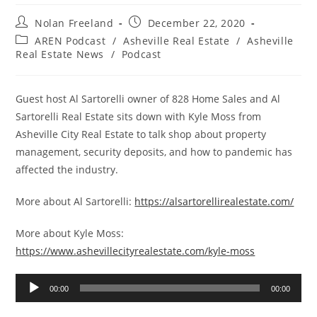
Post
Post
Nolan Freeland
December 22, 2020
author:
published:
Post
AREN Podcast
/
Asheville Real Estate
/
Asheville
category:
Real Estate News
/
Podcast
Guest host Al Sartorelli owner of 828 Home Sales and Al
Sartorelli Real Estate sits down with Kyle Moss from
Asheville City Real Estate to talk shop about property
management, security deposits, and how to pandemic has
affected the industry.
More about Al Sartorelli:
https://alsartorellirealestate.com/
More about Kyle Moss:
https://www.ashevillecityrealestate.com/kyle-moss
Audio
00:00
00:00
Player