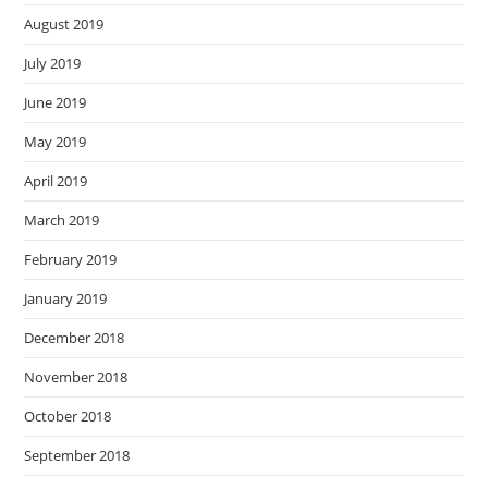
August 2019
July 2019
June 2019
May 2019
April 2019
March 2019
February 2019
January 2019
December 2018
November 2018
October 2018
September 2018