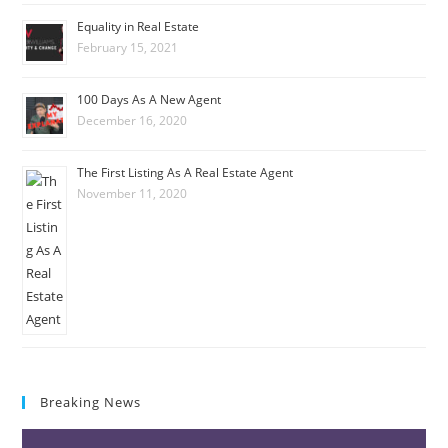
Equality in Real Estate
February 15, 2021
100 Days As A New Agent
December 16, 2020
The First Listing As A Real Estate Agent
November 11, 2020
Breaking News