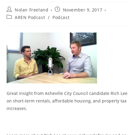
Post
Post
Nolan Freeland
November 9, 2017
author:
published:
Post
AREN Podcast
/
Podcast
category:
Great insight from Asheville City Council candidate Rich Lee
on short-term rentals, affordable housing, and property tax
increases.