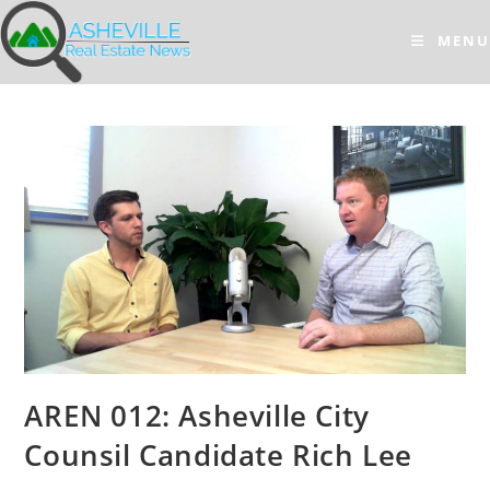
Skip
to
MENU
content
AREN 012: Asheville City
Counsil Candidate Rich Lee