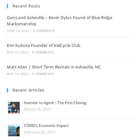
Recent Posts
Guns and Asheville – Kevin Dylus Found of Blue Ridge
Marksmanship
JUNE 14, 2022
/
0 COMMENTS
Emi Kubota Founder of KidCycle Club
MAY 24, 2022
/
0 COMMENTS
Matt Allen | Short Term Rentals in Asheville, NC
MAY 10, 2022
/
0 COMMENTS
Recent Articles
Investor to Agent – The First Closing
March 16, 2021
COVID’s Economic Impact
February 28, 2021