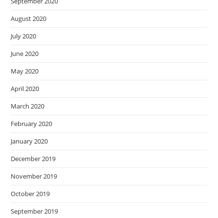
September 2020
August 2020
July 2020
June 2020
May 2020
April 2020
March 2020
February 2020
January 2020
December 2019
November 2019
October 2019
September 2019