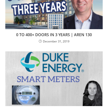
0 TO 400+ DOORS IN 3 YEARS | AREN 130
December 31, 2019