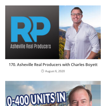
170. Asheville Real Producers with Charles Boyett
August 6, 2020