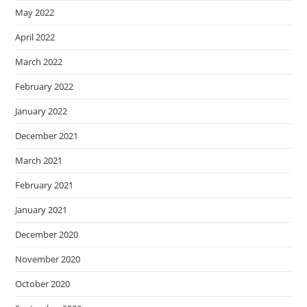
May 2022
April 2022
March 2022
February 2022
January 2022
December 2021
March 2021
February 2021
January 2021
December 2020
November 2020
October 2020