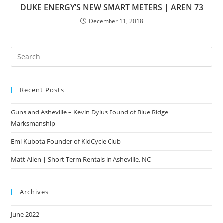
DUKE ENERGY’S NEW SMART METERS | AREN 73
December 11, 2018
Pre
Es
to
Recent Posts
clo
the
Guns and Asheville – Kevin Dylus Found of Blue Ridge
sea
Marksmanship
pan
Emi Kubota Founder of KidCycle Club
Matt Allen | Short Term Rentals in Asheville, NC
Archives
June 2022