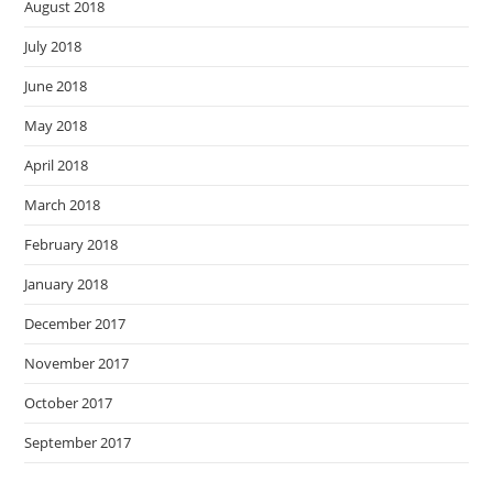
August 2018
July 2018
June 2018
May 2018
April 2018
March 2018
February 2018
January 2018
December 2017
November 2017
October 2017
September 2017