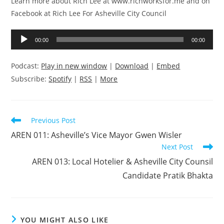
Learn more about Rich Lee at www.richworksfor.me and on
Facebook at Rich Lee For Asheville City Council
Audio
00:00
00:00
Player
Podcast:
Play in new window
|
Download
|
Embed
Subscribe:
Spotify
|
RSS
|
More
Read
Previous Post
more
AREN 011: Asheville’s Vice Mayor Gwen Wisler
articles
Next Post
AREN 013: Local Hotelier & Asheville City Counsil
Candidate Pratik Bhakta
YOU MIGHT ALSO LIKE