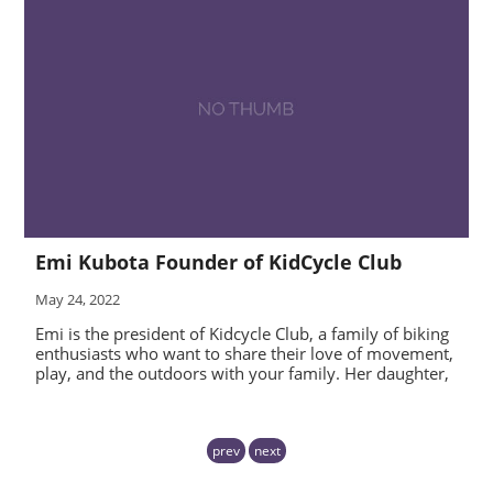
Emi Kubota Founder of KidCycle Club
May 24, 2022
Emi is the president of Kidcycle Club, a family of biking
enthusiasts who want to share their love of movement,
play, and the outdoors with your family. Her daughter,
prev
next