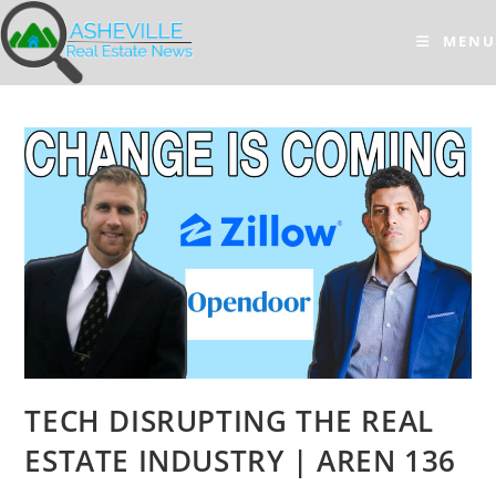
Skip
to
MENU
content
TECH DISRUPTING THE REAL
ESTATE INDUSTRY | AREN 136