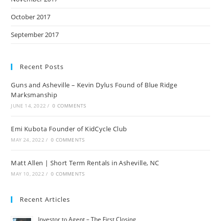
October 2017
September 2017
Recent Posts
Guns and Asheville – Kevin Dylus Found of Blue Ridge
Marksmanship
JUNE 14, 2022
/
0 COMMENTS
Emi Kubota Founder of KidCycle Club
MAY 24, 2022
/
0 COMMENTS
Matt Allen | Short Term Rentals in Asheville, NC
MAY 10, 2022
/
0 COMMENTS
Recent Articles
Investor to Agent – The First Closing