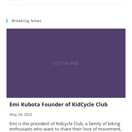
Breaking News
Emi Kubota Founder of KidCycle Club
May 24, 2022
Emi is the president of Kidcycle Club, a family of biking
enthusiasts who want to share their love of movement,