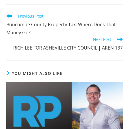
Read
Previous Post
more
Buncombe County Property Tax: Where Does That
articles
Money Go?
Next Post
RICH LEE FOR ASHEVILLE CITY COUNCIL | AREN 137
YOU MIGHT ALSO LIKE