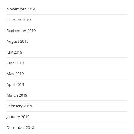
November 2019
October 2019
September 2019
August 2019
July 2019
June 2019
May 2019
April 2019
March 2019
February 2019
January 2019
December 2018