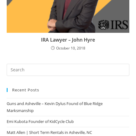
IRA Lawyer – John Hyre
October 10, 2018
Pre
Es
to
Recent Posts
clo
the
Guns and Asheville – Kevin Dylus Found of Blue Ridge
sea
Marksmanship
pan
Emi Kubota Founder of KidCycle Club
Matt Allen | Short Term Rentals in Asheville, NC