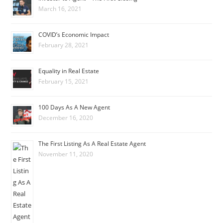
March 16, 2021
COVID’s Economic Impact
February 28, 2021
Equality in Real Estate
February 15, 2021
100 Days As A New Agent
December 16, 2020
The First Listing As A Real Estate Agent
November 11, 2020