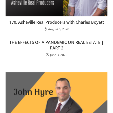
170. Asheville Real Producers with Charles Boyett
August 6, 2020
THE EFFECTS OF A PANDEMIC ON REAL ESTATE |
PART 2
June 3, 2020