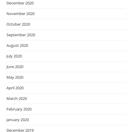
December 2020
November 2020
October 2020
September 2020
August 2020
July 2020
June 2020
May 2020
April 2020
March 2020
February 2020
January 2020
December 2019