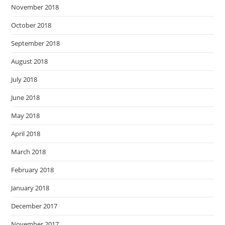
November 2018
October 2018
September 2018
August 2018
July 2018
June 2018
May 2018
April 2018
March 2018
February 2018
January 2018
December 2017
November 2017