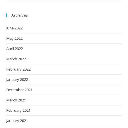
Archives
June 2022
May 2022
April 2022
March 2022
February 2022
January 2022
December 2021
March 2021
February 2021
January 2021