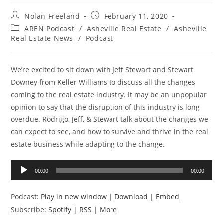
Post
Post
Nolan Freeland
February 11, 2020
author:
published:
Post
AREN Podcast
/
Asheville Real Estate
/
Asheville
category:
Real Estate News
/
Podcast
We’re excited to sit down with Jeff Stewart and Stewart
Downey from Keller Williams to discuss all the changes
coming to the real estate industry. It may be an unpopular
opinion to say that the disruption of this industry is long
overdue. Rodrigo, Jeff, & Stewart talk about the changes we
can expect to see, and how to survive and thrive in the real
estate business while adapting to the change.
Audio
00:00
00:00
Player
Podcast:
Play in new window
|
Download
|
Embed
Subscribe:
Spotify
|
RSS
|
More