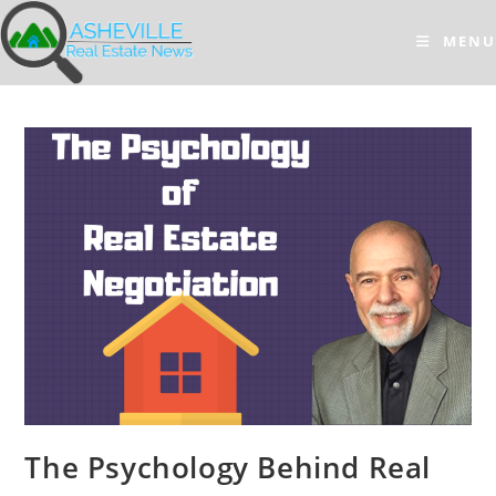
Skip
to
MENU
content
The Psychology Behind Real