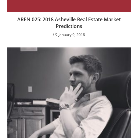
AREN 025: 2018 Asheville Real Estate Market
Predictions
January 9, 2018