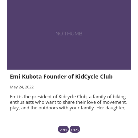
Emi Kubota Founder of KidCycle Club
May 24, 2022
Emi is the president of Kidcycle Club, a family of biking
enthusiasts who want to share their love of movement,
play, and the outdoors with your family. Her daughter,
prev
next