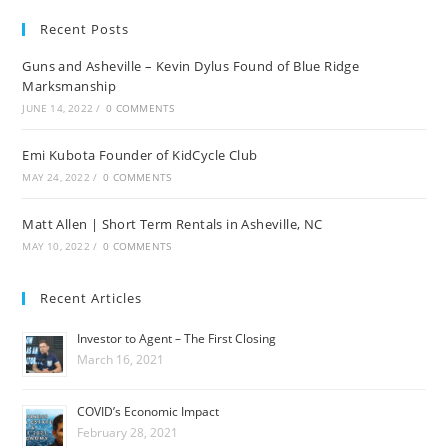
Recent Posts
Guns and Asheville – Kevin Dylus Found of Blue Ridge
Marksmanship
JUNE 14, 2022
/
0 COMMENTS
Emi Kubota Founder of KidCycle Club
MAY 24, 2022
/
0 COMMENTS
Matt Allen | Short Term Rentals in Asheville, NC
MAY 10, 2022
/
0 COMMENTS
Recent Articles
Investor to Agent – The First Closing
March 16, 2021
COVID’s Economic Impact
February 28, 2021