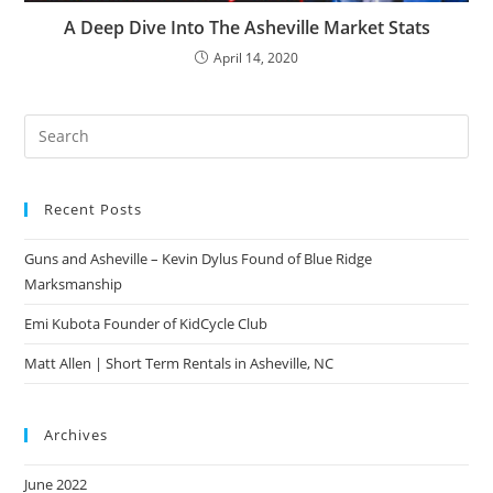
A Deep Dive Into The Asheville Market Stats
April 14, 2020
Pre
Es
to
Recent Posts
clo
the
Guns and Asheville – Kevin Dylus Found of Blue Ridge
sea
Marksmanship
pan
Emi Kubota Founder of KidCycle Club
Matt Allen | Short Term Rentals in Asheville, NC
Archives
June 2022