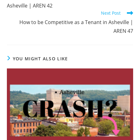
Asheville | AREN 42
Next Post
How to be Competitive as a Tenant in Asheville |
AREN 47
YOU MIGHT ALSO LIKE