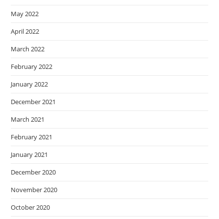
May 2022
April 2022
March 2022
February 2022
January 2022
December 2021
March 2021
February 2021
January 2021
December 2020
November 2020
October 2020