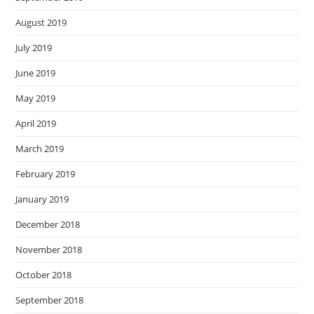
August 2019
July 2019
June 2019
May 2019
April 2019
March 2019
February 2019
January 2019
December 2018
November 2018
October 2018
September 2018