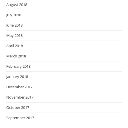
August 2018
July 2018
June 2018
May 2018
April 2018
March 2018
February 2018
January 2018
December 2017
November 2017
October 2017
September 2017