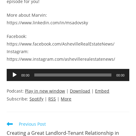
episode for you!
More about Marvin:
https://www.linkedin.com/in/msadovsky
Facebook:
https://www.facebook.com/AshevilleRealEstateNews/
Instagram:
https://www.instagram.com/ashevillerealestatenews/
Audio
00:00
00:00
Player
Podcast:
Play in new window
|
Download
|
Embed
Subscribe:
Spotify
|
RSS
|
More
Read
Previous Post
more
Creating a Great Landlord-Tenant Relationship in
articles