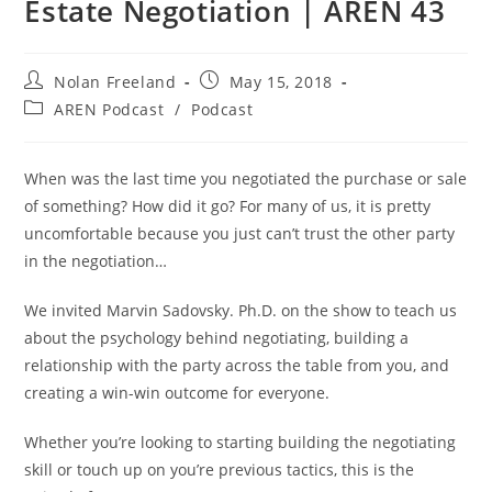
Estate Negotiation | AREN 43
Post
Post
Nolan Freeland
May 15, 2018
author:
published:
Post
AREN Podcast
/
Podcast
category:
When was the last time you negotiated the purchase or sale
of something? How did it go? For many of us, it is pretty
uncomfortable because you just can’t trust the other party
in the negotiation…
We invited Marvin Sadovsky. Ph.D. on the show to teach us
about the psychology behind negotiating, building a
relationship with the party across the table from you, and
creating a win-win outcome for everyone.
Whether you’re looking to starting building the negotiating
skill or touch up on you’re previous tactics, this is the