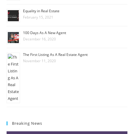
Equality in Real Estate
February 15, 2021
100 Days As A New Agent
December 16, 2020
The First Listing As A Real Estate Agent
November 11, 2020
Breaking News