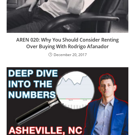
AREN 020: Why You Should Consider Renting
Over Buying With Rodrigo Afanador
December 20, 2017