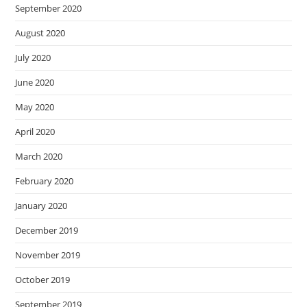
September 2020
August 2020
July 2020
June 2020
May 2020
April 2020
March 2020
February 2020
January 2020
December 2019
November 2019
October 2019
September 2019